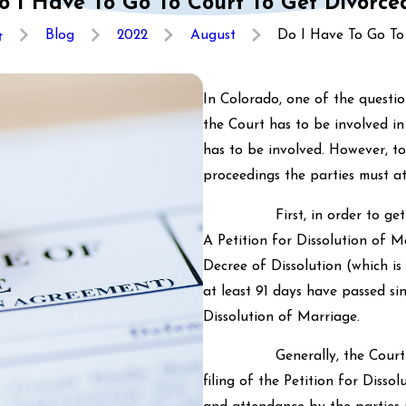
o I Have To Go To Court To Get Divorce
Blog
2022
August
Do I Have To Go To .
In Colorado, one of the questi
the Court has to be involved in
has to be involved. However, t
proceedings the parties must at
First, in order to get divor
A Petition for Dissolution of M
Decree of Dissolution (which is
at least 91 days have passed si
Dissolution of Marriage.
Generally, the Court will h
filing of the Petition for Disso