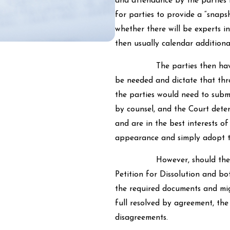
and attendance by the parties i
for parties to provide a “snaps
whether there will be experts i
then usually calendar additiona
The parties then have the 
be needed and dictate that thro
the parties would need to submi
by counsel, and the Court dete
and are in the best interests o
appearance and simply adopt t
However, should the parties
Petition for Dissolution and bot
the required documents and mig
full resolved by agreement, the 
disagreements.