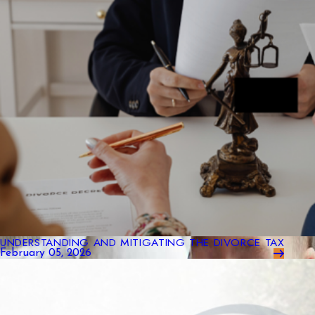
UNDERSTANDING AND MITIGATING THE DIVORCE TAX
February 05, 2026