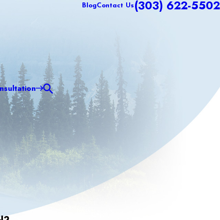
(303) 622-5502
Blog
Contact Us
sultation