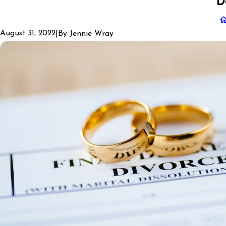
D
August 31, 2022
|
By
Jennie Wray