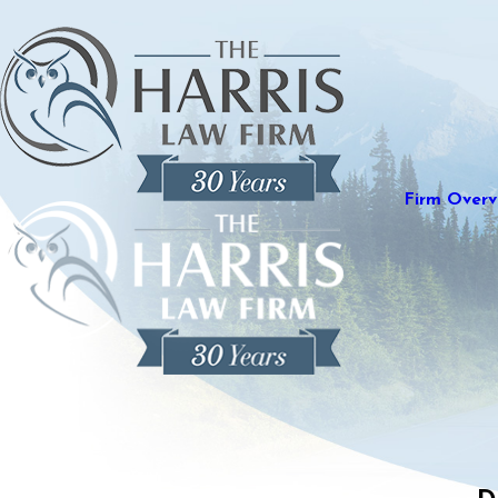
Firm Overv