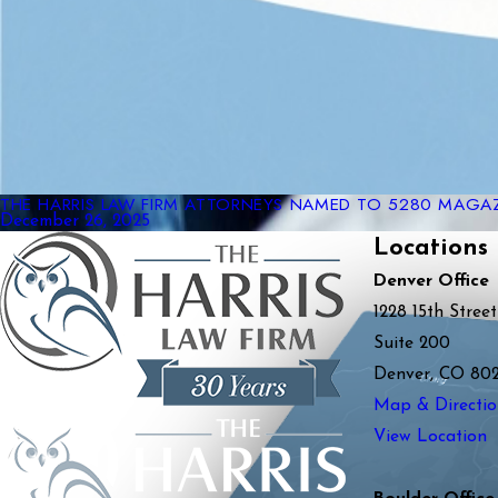
THE HARRIS LAW FIRM ATTORNEYS NAMED TO 5280 MAGAZI
December 26, 2025
Locations
Denver Office
1228 15th Street
Suite 200
Denver, CO 80
Map & Directio
View Location