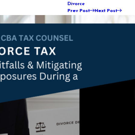
Divorce
Prev Post
Next Post