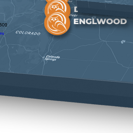
y
302
ns