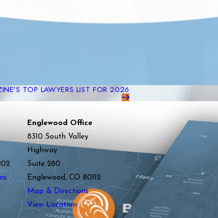
NE’S TOP LAWYERS LIST FOR 2026
Englewood Office
8310 South Valley
Highway
202
Suite 280
ns
Englewood, CO 80112
Map & Directions
View Location