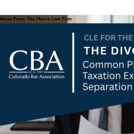
More From The Harris Law Firm