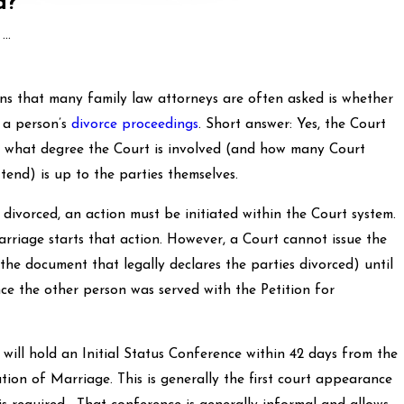
d?
..
ons that many family law attorneys are often asked is whether
 a person’s
divorce proceedings
. Short answer: Yes, the Court
o what degree the Court is involved (and how many Court
tend) is up to the parties themselves.
ced, an action must be initiated within the Court system.
arriage starts that action. However, a Court cannot issue the
 the document that legally declares the parties divorced) until
nce the other person was served with the Petition for
old an Initial Status Conference within 42 days from the
lution of Marriage. This is generally the first court appearance