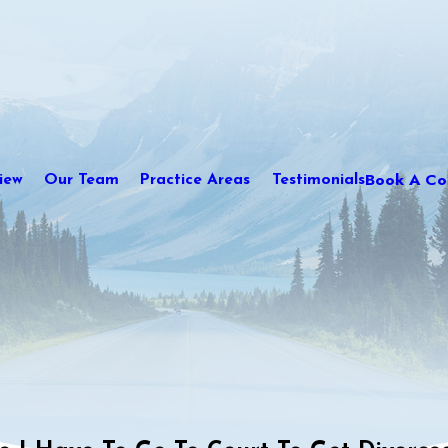
Book A Con
iew
Our Team
Practice Areas
Testimonials