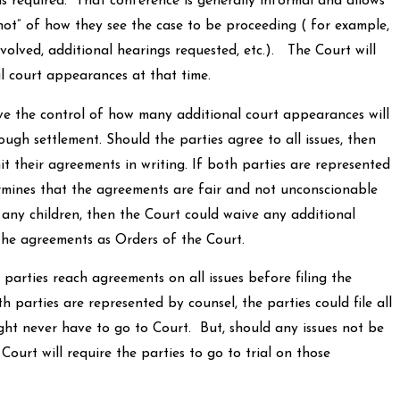
s required. That conference is generally informal and allows
hot” of how they see the case to be proceeding ( for example,
nvolved, additional hearings requested, etc.). The Court will
l court appearances at that time.
control of how many additional court appearances will
ugh settlement. Should the parties agree to all issues, then
t their agreements in writing. If both parties are represented
rmines that the agreements are fair and not unconscionable
f any children, then the Court could waive any additional
he agreements as Orders of the Court.
 reach agreements on all issues before filing the
h parties are represented by counsel, the parties could file all
ht never have to go to Court. But, should any issues not be
Court will require the parties to go to trial on those