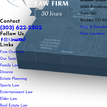
Boulder Office
2060 Broadwa
Suite 260
Boulder, CO 80
Contact
(303) 622-5502
Map & Directio
Follow Us
View Location
Links
Firm Overview
Our Team
Family Law
Divorce
Estate Planning
Sports Law
Entertainment Law
Elder Law
Real Estate Law