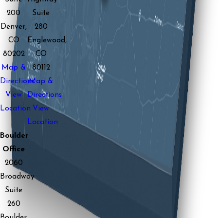
200
Suite
Denver,
280
CO
Englewood,
80202
CO
Map &
80112
Directions
Map &
View
Directions
Location
View
Location
Boulder
Office
2060
Broadway
Suite
260
Boulder,