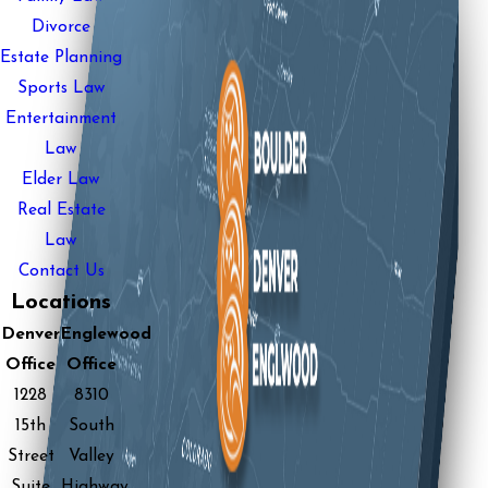
Divorce
Estate Planning
Sports Law
Entertainment
Law
Elder Law
Real Estate
Law
Contact Us
Locations
Denver
Englewood
Office
Office
1228
8310
15th
South
Street
Valley
Suite
Highway