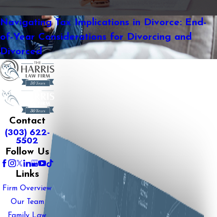
Navigating Tax Implications in Divorce: End-
of-Year Considerations for Divorcing and
Divorced
Contact
(303) 622-
5502
Follow Us
Links
Firm Overview
Our Team
Family Law