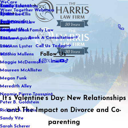
WeCare
Practice Areas
Kaitlin Stranahan
Family Law
2021
Wiser Together Webinars
Blog
Katherine Ellis
Sports Law
2020
Testimonials
Katie Kendrick
Real Estate Law
2019
Contact Us
Keegan Black
International Family Law
2018
Book A Consultation
Lauren Aguirre
Tax Law
2017
Call Us Today!
Lea Ann Lyster
2016
Follow Us
Machia Mullens
2015
Maggie McDermott
Maureen McAllister
Megan Funk
Meredith Alley
Naomie Pierre-Toussaint
It’s Valentine’s Day: New Relationships
Peter B. Goldstein
and The Impact on Divorce and Co-
Richard A. Harris
Sandy Vite
parenting
Sarah Scherer