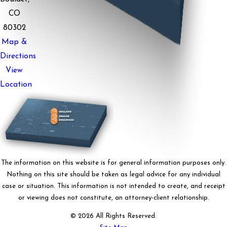
CO
80302
Map &
Directions
View
Location
The information on this website is for general information purposes only.
Nothing on this site should be taken as legal advice for any individual
case or situation. This information is not intended to create, and receipt
or viewing does not constitute, an attorney-client relationship.
© 2026 All Rights Reserved.