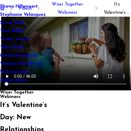
Wiser Together
It’s
Shawn Hillewaert
Videos
Webinars
Valentine’s ...
Stephanie Velasquez
Steve Cizik
Tara White
Tawny Jensen
Tyler Davis
Ursula Honigman
Vanessa Bradbrook
Victoria Mall
Zarije Asani
Wiser Together
Webinars
It’s Valentine’s
Day: New
Relationships