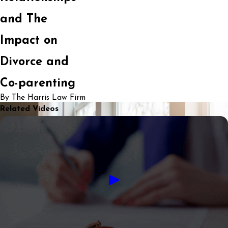
and The
Impact on
Divorce and
Co-parenting
By The Harris Law Firm
Related Videos