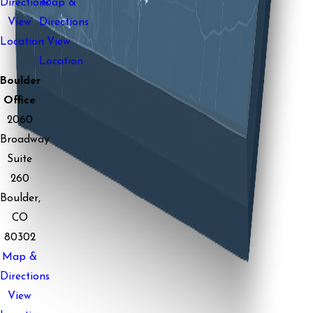
Directions
Map &
View
Directions
Location
View
Location
Boulder
Office
2060
Broadway
Suite
260
Boulder,
CO
80302
Map &
Directions
View