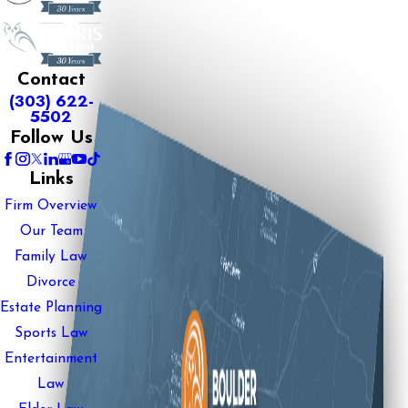
Contact
(303) 622-
5502
Follow Us
Links
Firm Overview
Our Team
Family Law
Divorce
Estate Planning
Sports Law
Entertainment
Law