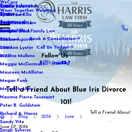
WeCare
Practice Areas
Kaitlin Stranahan
Family Law
2021
Wiser Together Webinars
Blog
Katherine Ellis
Sports Law
2020
Testimonials
Katie Kendrick
Real Estate Law
2019
Contact Us
Keegan Black
International Family Law
2018
Book A Consultation
Lauren Aguirre
Tax Law
2017
Call Us Today!
Lea Ann Lyster
2016
Follow Us
Machia Mullens
2015
Maggie McDermott
Maureen McAllister
Megan Funk
Tell a Friend About Blue Iris Divorce
Meredith Alley
Naomie Pierre-Toussaint
101!
Peter B. Goldstein
Tell a Friend About
Richard A. Harris
Blog
2016
June
...
Sandy Vite
June 07, 2016
Sarah Scherer