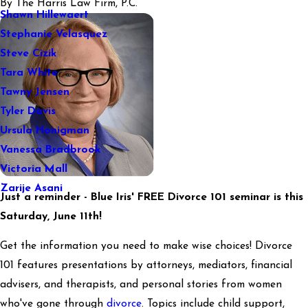
By
The Harris Law Firm, P.C.
Shawn Hillewaert
Stephanie Velasquez
Steve Cizik
Tara White
Tawny Jensen
Tyler Davis
Ursula Honigman
Vanessa Bradbrook
Victoria Mall
Zarije Asani
Just a reminder - Blue Iris' FREE Divorce 101 seminar is this
Saturday, June 11th!
Get the information you need to make wise choices! Divorce
101 features presentations by attorneys, mediators, financial
advisers, and therapists, and personal stories from women
who've gone through
divorce
. Topics include child support,