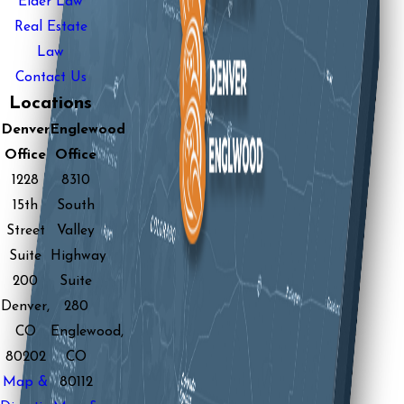
Elder Law
Real Estate
Law
Contact Us
Locations
Denver
Englewood
Office
Office
1228
8310
15th
South
Street
Valley
Suite
Highway
200
Suite
Denver,
280
CO
Englewood,
80202
CO
Map &
80112