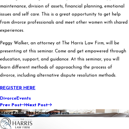
maintenance, division of assets, financial planning, emotional
issues and self care. This is a great opportunity to get help
from divorce professionals and meet other women with shared
experiences.
Peggy Walker, an attorney at The Harris Law Firm, will be
presenting at this seminar. Come and get empowered through
education, support, and guidance. At this seminar, you will
learn different methods of approaching the process of
divorce, including alternative dispute resolution methods.
REGISTER HERE
Divorce
Events
Prev Post
Next Post
More From The Harris Law Firm