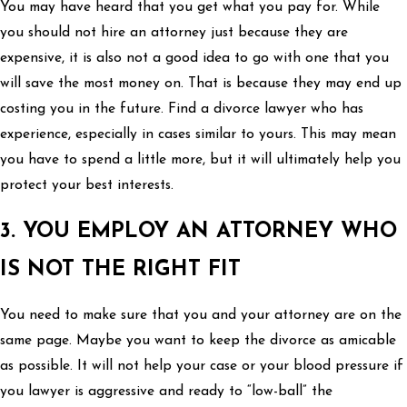
You may have heard that you get what you pay for. While
you should not hire an attorney just because they are
expensive, it is also not a good idea to go with one that you
will save the most money on. That is because they may end up
costing you in the future. Find a divorce lawyer who has
experience, especially in cases similar to yours. This may mean
you have to spend a little more, but it will ultimately help you
protect your best interests.
3. YOU EMPLOY AN ATTORNEY WHO
IS NOT THE RIGHT FIT
You need to make sure that you and your attorney are on the
same page. Maybe you want to keep the divorce as amicable
as possible. It will not help your case or your blood pressure if
you lawyer is aggressive and ready to “low-ball” the