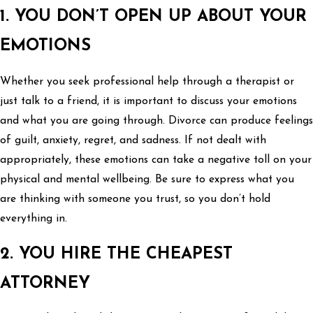
1. YOU DON’T OPEN UP ABOUT YOUR
EMOTIONS
Whether you seek professional help through a therapist or
just talk to a friend, it is important to discuss your emotions
and what you are going through. Divorce can produce feelings
of guilt, anxiety, regret, and sadness. If not dealt with
appropriately, these emotions can take a negative toll on your
physical and mental wellbeing. Be sure to express what you
are thinking with someone you trust, so you don’t hold
everything in.
2. YOU HIRE THE CHEAPEST
ATTORNEY