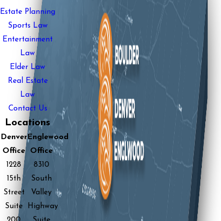
Estate Planning
Sports Law
Entertainment
Law
Elder Law
Real Estate
Law
Contact Us
Locations
Denver
Englewood
Office
Office
1228
8310
15th
South
Street
Valley
Suite
Highway
200
Suite