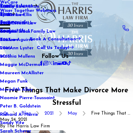
WeCare
Practice Areas
Kaitlin Stranahan
Family Law
2021
Wiser Together Webinars
Blog
Katherine Ellis
Sports Law
2020
Testimonials
Katie Kendrick
Real Estate Law
2019
Contact Us
Keegan Black
International Family Law
2018
Book A Consultation
Lauren Aguirre
Tax Law
2017
Call Us Today!
Lea Ann Lyster
2016
Follow Us
Machia Mullens
2015
Maggie McDermott
Maureen McAllister
Megan Funk
Five Things That Make Divorce More
Meredith Alley
Naomie Pierre-Toussaint
Stressful
Peter B. Goldstein
Blog
2021
May
Five Things That ...
Richard A. Harris
May 24, 2021
Sandy Vite
By
The Harris Law Firm
Sarah Scherer