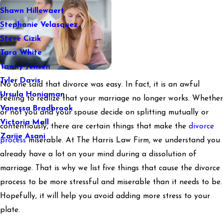
Shawn Hillewaert
Stephanie Velasquez
Steve Cizik
Tara White
Tawny Jensen
Tyler Davis
No one said that divorce was easy. In fact, it is an awful
Ursula Honigman
feeling to realize that your marriage no longer works. Whether
Vanessa Bradbrook
or not you and your spouse decide on splitting mutually or
Victoria Mall
contentiously, there are certain things that make the
divorce
Zarije Asani
process
miserable. At The Harris Law Firm, we understand you
already have a lot on your mind during a dissolution of
marriage. That is why we list five things that cause the divorce
process to be more stressful and miserable than it needs to be.
Hopefully, it will help you avoid adding more stress to your
plate.