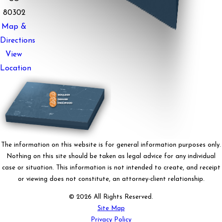
80302
Map &
Directions
View
Location
The information on this website is for general information purposes only.
Nothing on this site should be taken as legal advice for any individual
case or situation. This information is not intended to create, and receipt
or viewing does not constitute, an attorney-client relationship.
© 2026 All Rights Reserved.
Site Map
Privacy Policy