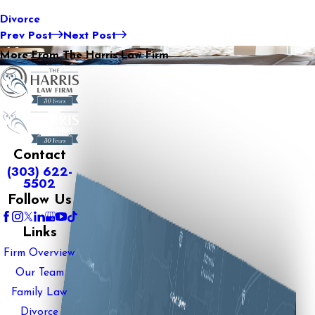
Divorce
Prev Post
Next Post
More From The Harris Law Firm
Contact
(303) 622-
5502
Follow Us
Links
Firm Overview
Our Team
Family Law
Divorce