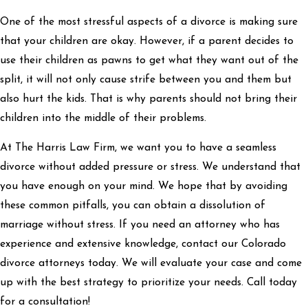
One of the most stressful aspects of a divorce is making sure
that your children are okay. However, if a parent decides to
use their children as pawns to get what they want out of the
split, it will not only cause strife between you and them but
also hurt the kids. That is why parents should not bring their
children into the middle of their problems.
At The Harris Law Firm, we want you to have a seamless
divorce without added pressure or stress. We understand that
you have enough on your mind. We hope that by avoiding
these common pitfalls, you can obtain a dissolution of
marriage without stress. If you need an attorney who has
experience and extensive knowledge, contact our Colorado
divorce attorneys today. We will evaluate your case and come
up with the best strategy to prioritize your needs. Call today
for a consultation!