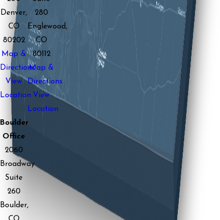
Denver,
280
CO
Englewood,
80202
CO
Map &
80112
Directions
Map &
View
Directions
Location
View
Location
Boulder
Office
2060
Broadway
Suite
260
Boulder,
CO