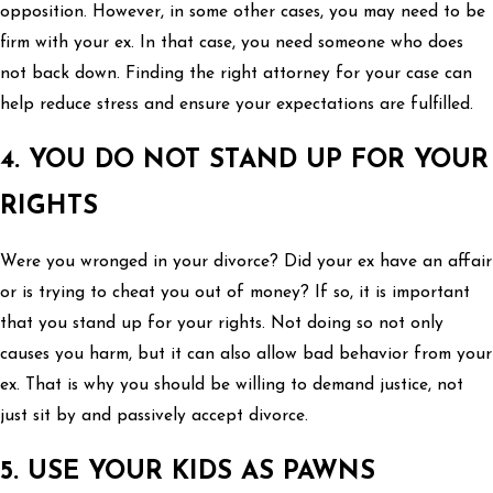
opposition. However, in some other cases, you may need to be
firm with your ex. In that case, you need someone who does
not back down. Finding the right attorney for your case can
help reduce stress and ensure your expectations are fulfilled.
4. YOU DO NOT STAND UP FOR YOUR
RIGHTS
Were you wronged in your divorce? Did your ex have an affair
or is trying to cheat you out of money? If so, it is important
that you stand up for your rights. Not doing so not only
causes you harm, but it can also allow bad behavior from your
ex. That is why you should be willing to demand justice, not
just sit by and passively accept divorce.
5. USE YOUR KIDS AS PAWNS