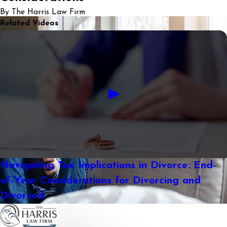
By The Harris Law Firm
Related Videos
Navigating Tax Implications in Divorce: End-
of-Year Considerations for Divorcing and
Divorced