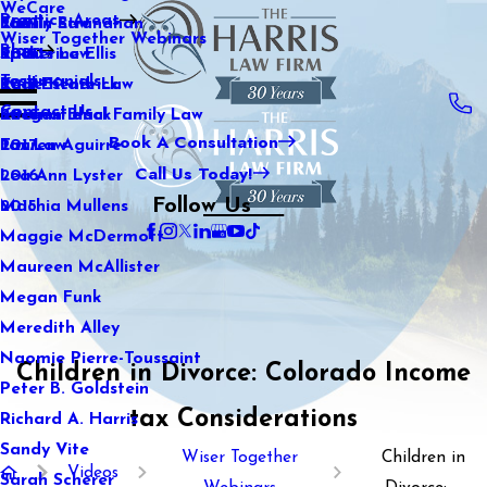
WeCare
Practice Areas
Kaitlin Stranahan
Family Law
2021
Wiser Together Webinars
Blog
Katherine Ellis
Sports Law
2020
Testimonials
Katie Kendrick
Real Estate Law
2019
Contact Us
Keegan Black
International Family Law
2018
Book A Consultation
Lauren Aguirre
Tax Law
2017
Call Us Today!
Lea Ann Lyster
2016
Follow Us
Machia Mullens
2015
Maggie McDermott
Maureen McAllister
Megan Funk
Meredith Alley
Naomie Pierre-Toussaint
Children in Divorce: Colorado Income
Peter B. Goldstein
tax Considerations
Richard A. Harris
Sandy Vite
Wiser Together
Children in
Videos
Sarah Scherer