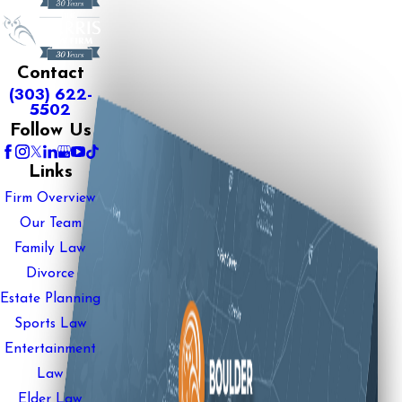
Contact
(303) 622-
5502
Follow Us
Links
Firm Overview
Our Team
Family Law
Divorce
Estate Planning
Sports Law
Entertainment
Law
Elder Law