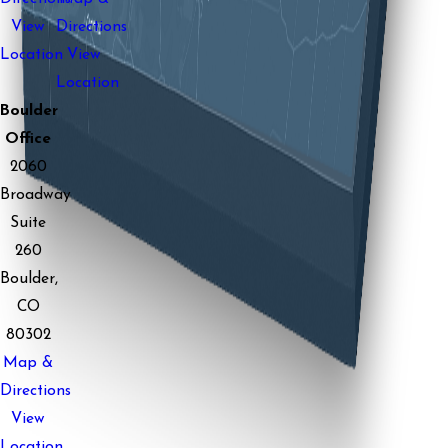
View
Directions
Location
View
Location
Boulder
Office
2060
Broadway
Suite
260
Boulder,
CO
80302
Map &
Directions
View
Location