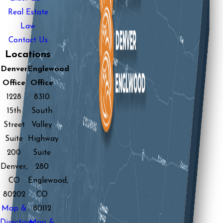
Real Estate
Law
Contact Us
Locations
Denver
Englewood
Office
Office
1228
8310
15th
South
Street
Valley
Suite
Highway
200
Suite
Denver,
280
CO
Englewood,
80202
CO
Map &
80112
Directions
Map &