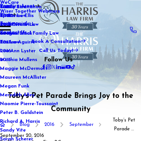
WeCare
Practice Areas
Kaitlin Stranahan
Family Law
2021
Wiser Together Webinars
Blog
Katherine Ellis
Sports Law
2020
Testimonials
Katie Kendrick
Real Estate Law
2019
Contact Us
Keegan Black
International Family Law
2018
Book A Consultation
Lauren Aguirre
Tax Law
2017
Call Us Today!
Lea Ann Lyster
2016
Follow Us
Machia Mullens
2015
Maggie McDermott
Maureen McAllister
Megan Funk
Toby’s Pet Parade Brings Joy to the
Meredith Alley
Naomie Pierre-Toussaint
Community
Peter B. Goldstein
Toby’s Pet
Richard A. Harris
Blog
2016
September
Parade ...
Sandy Vite
September 20, 2016
Sarah Scherer