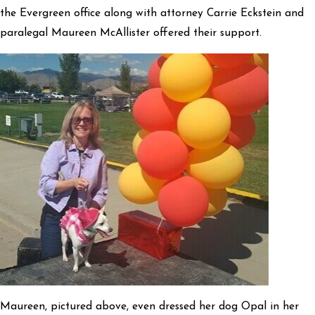
the Evergreen office along with attorney Carrie Eckstein and
paralegal Maureen McAllister offered their support.
Maureen, pictured above, even dressed her dog Opal in her