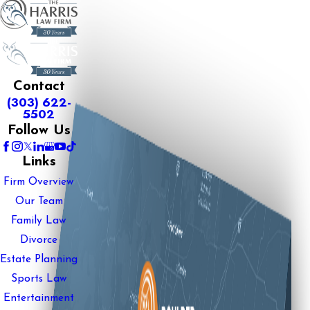
Contact
(303) 622-
5502
Follow Us
Links
Firm Overview
Our Team
Family Law
Divorce
Estate Planning
Sports Law
Entertainment