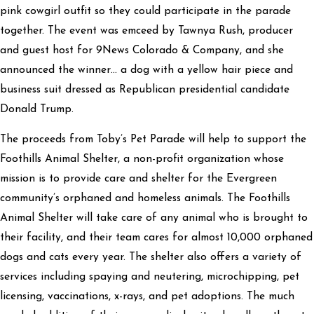
pink cowgirl outfit so they could participate in the parade
together. The event was emceed by Tawnya Rush, producer
and guest host for 9News Colorado & Company, and she
announced the winner… a dog with a yellow hair piece and
business suit dressed as Republican presidential candidate
Donald Trump.
The proceeds from Toby’s Pet Parade will help to support the
Foothills Animal Shelter, a non-profit organization whose
mission is to provide care and shelter for the Evergreen
community’s orphaned and homeless animals. The Foothills
Animal Shelter will take care of any animal who is brought to
their facility, and their team cares for almost 10,000 orphaned
dogs and cats every year. The shelter also offers a variety of
services including spaying and neutering, microchipping, pet
licensing, vaccinations, x-rays, and pet adoptions. The much