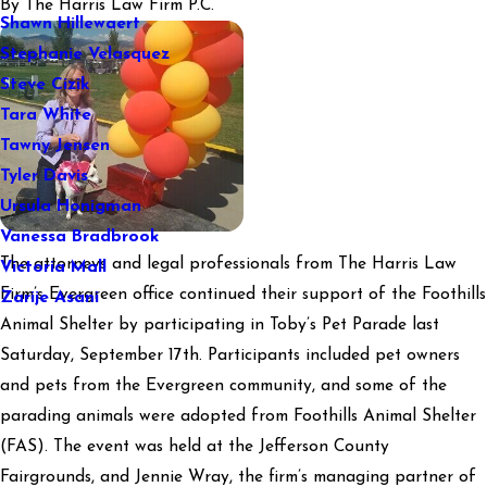
By
The Harris Law Firm P.C.
Shawn Hillewaert
Stephanie Velasquez
Steve Cizik
Tara White
Tawny Jensen
Tyler Davis
Ursula Honigman
Vanessa Bradbrook
The attorneys and legal professionals from The Harris Law
Victoria Mall
Firm’s Evergreen office continued their support of the Foothills
Zarije Asani
Animal Shelter by participating in Toby’s Pet Parade last
Saturday, September 17th. Participants included pet owners
and pets from the Evergreen community, and some of the
parading animals were adopted from Foothills Animal Shelter
(FAS). The event was held at the Jefferson County
Fairgrounds, and Jennie Wray, the firm’s managing partner of