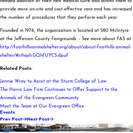
needed addition of their new medical suite also allows them to
provide more on-site and cost-effective care and has increased
the number of procedures that they perform each year.
Founded in 1976, the organization is located at 580 McIntyre
at the Jefferson County Fairgrounds. - See more about FAS at:
http://foothillsanimalshelter.org/about/about-foothills-animal-
shelter/#sthash.GQhfUYCS.dpuf
Related Posts:
Jennie Wray to Assist at the Sturm College of Law
The Harris Law Firm Continues to Offer Support to the
Animals of the Evergreen Community
Meet the Team at Our Evergreen Office
Events
Prev Post
Next Post
More From The Harris Law Firm