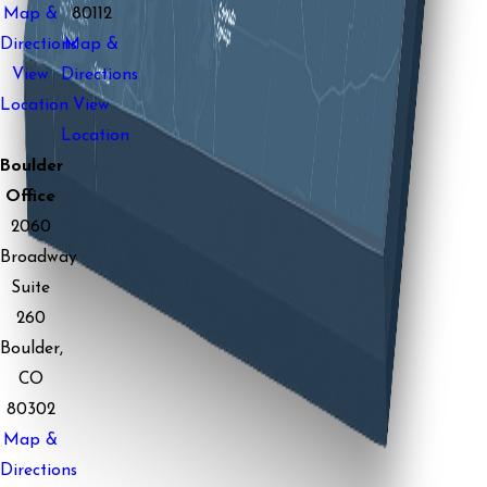
Map &
80112
Directions
Map &
View
Directions
Location
View
Location
Boulder
Office
2060
Broadway
Suite
260
Boulder,
CO
80302
Map &
Directions