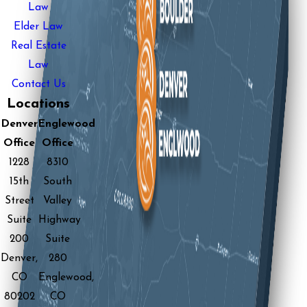
Law
Elder Law
Real Estate
Law
Contact Us
Locations
Denver
Englewood
Office
Office
1228
8310
15th
South
Street
Valley
Suite
Highway
200
Suite
Denver,
280
CO
Englewood,
80202
CO