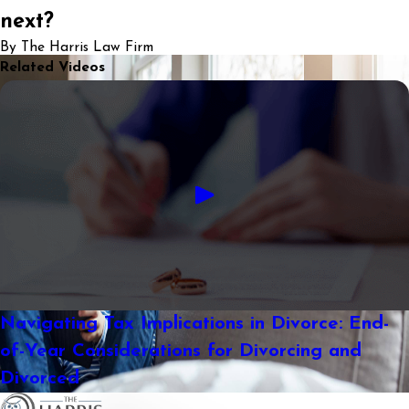
next?
By The Harris Law Firm
Related Videos
Navigating Tax Implications in Divorce: End-
of-Year Considerations for Divorcing and
Divorced