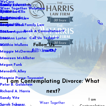
WeCare
Practice Areas
Kaitlin Stranahan
Family Law
2021
Wiser Together Webinars
Blog
Katherine Ellis
Sports Law
2020
Testimonials
Katie Kendrick
Real Estate Law
2019
Contact Us
Keegan Black
International Family Law
2018
Book A Consultation
Lauren Aguirre
Tax Law
2017
Call Us Today!
Lea Ann Lyster
2016
Follow Us
Machia Mullens
2015
Maggie McDermott
Maureen McAllister
Megan Funk
Meredith Alley
Naomie Pierre-Toussaint
I am Contemplating Divorce: What
Peter B. Goldstein
next?
Richard A. Harris
Sandy Vite
I am
Wiser Together
Sarah Scherer