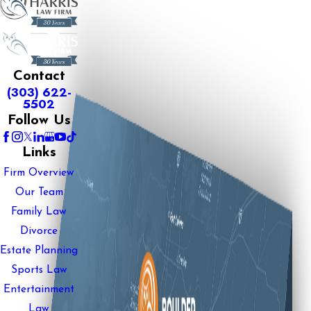
Contact
(303) 622-
5502
Follow Us
Links
Firm Overview
Our Team
Family Law
Divorce
Estate Planning
Sports Law
Entertainment
Law