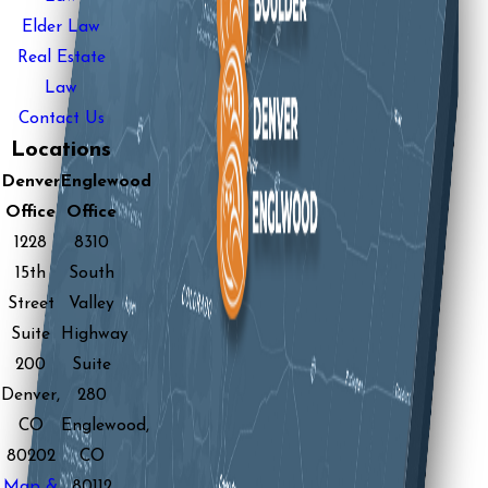
Elder Law
Real Estate
Law
Contact Us
Locations
Denver
Englewood
Office
Office
1228
8310
15th
South
Street
Valley
Suite
Highway
200
Suite
Denver,
280
CO
Englewood,
80202
CO
Map &
80112