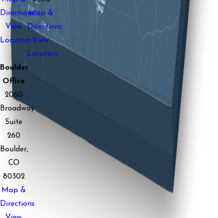
Directions
Map &
View
Directions
Location
View
Location
Boulder
Office
2060
Broadway
Suite
260
Boulder,
CO
80302
Map &
Directions
View