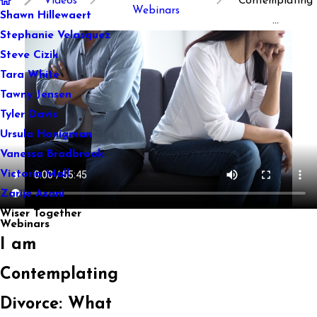
Videos
Contemplating
Webinars
Shawn Hillewaert
...
Stephanie Velasquez
Steve Cizik
Tara White
Tawny Jensen
Tyler Davis
Ursula Honigman
Vanessa Bradbrook
Victoria Mall
Zarije Asani
Wiser Together
Webinars
I am
Contemplating
Divorce: What