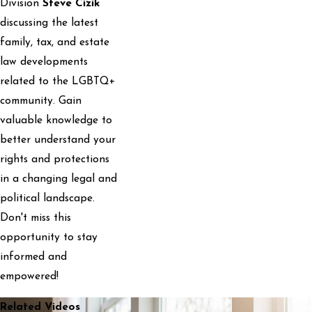
Division
Steve Cizik
discussing the latest
family, tax, and estate
law developments
related to the LGBTQ+
community. Gain
valuable knowledge to
better understand your
rights and protections
in a changing legal and
political landscape.
Don't miss this
opportunity to stay
informed and
empowered!
Related Videos