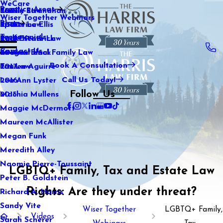
WeCare
Practice Areas
Kaitlin Stranahan
Family Law
2021
Wiser Together Webinars
Blog
Katherine Ellis
Sports Law
2020
Testimonials
Katie Kendrick
Real Estate Law
2019
Contact Us
Keegan Black
International Family Law
2018
Book A Consultation
Lauren Aguirre
Tax Law
2017
Call Us Today!
Lea Ann Lyster
2016
Follow Us
Machia Mullens
2015
Maggie McDermott
Maureen McAllister
Megan Funk
Meredith Alley
Naomie Pierre-Toussaint
LGBTQ+ Family, Tax and Estate Law
Peter B. Goldstein
Rights: Are they under threat?
Richard A. Harris
Sandy Vite
Wiser Together
LGBTQ+ Family,
Videos
Sarah Scherer