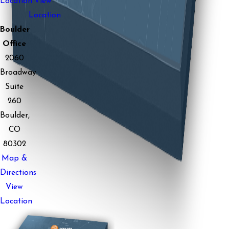
Location
View
Location
Boulder
Office
2060
Broadway
Suite
260
Boulder,
CO
80302
Map &
Directions
View
Location