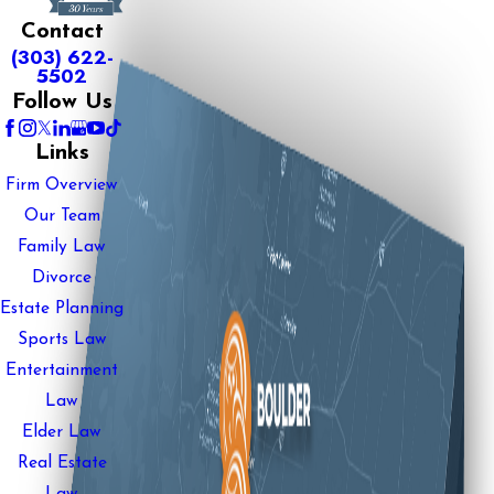
Contact
(303) 622-
5502
Follow Us
Links
Firm Overview
Our Team
Family Law
Divorce
Estate Planning
Sports Law
Entertainment
Law
Elder Law
Real Estate
Law