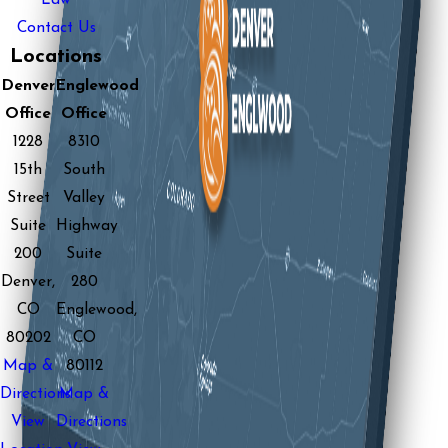
Contact Us
Locations
Denver
Englewood
Office
Office
1228
8310
15th
South
Street
Valley
Suite
Highway
200
Suite
Denver,
280
CO
Englewood,
80202
CO
Map &
80112
Directions
Map &
View
Directions