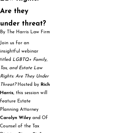
Are they
under threat?
By The Harris Law Firm
Join us for an
insightful webinar
titled
LGBTQ+ Family,
Tax, and Estate Law
Rights: Are They Under
Threat?
Hosted by
Rich
Harris
, this session will
feature Estate
Planning Attorney
Carolyn Wiley
and Of
Counsel of the Tax