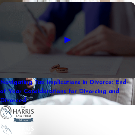
Navigating Tax Implications in Divorce: End-
of-Year Considerations for Divorcing and
Divorced