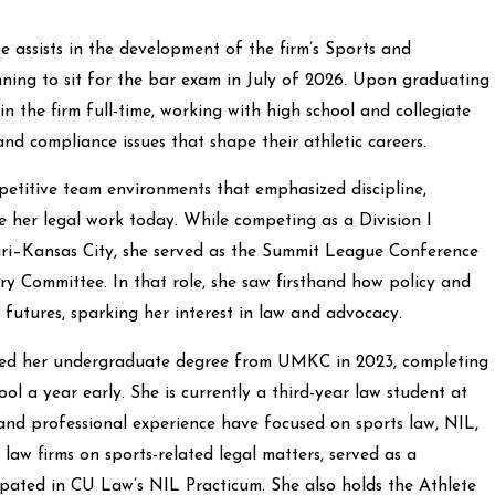
e assists in the development of the firm’s Sports and
nning to sit for the bar exam in July of 2026. Upon graduating
n the firm full-time, working with high school and collegiate
and compliance issues that shape their athletic careers.
petitive team environments that emphasized discipline,
e her legal work today. While competing as a Division I
uri–Kansas City, she served as the Summit League Conference
y Committee. In that role, she saw firsthand how policy and
 futures, sparking her interest in law and advocacy.
ned her undergraduate degree from UMKC in 2023, completing
ol a year early. She is currently a third-year law student at
nd professional experience have focused on sports law, NIL,
law firms on sports-related legal matters, served as a
ipated in CU Law’s NIL Practicum. She also holds the Athlete