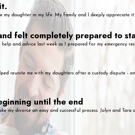
t.
my daughter in my life. My family and I deeply appreciate it.
 and felt completely prepared to st
 help and advice last week as I prepared for my emergency rest
ped reunite me with my daughters after a custody dispute - and
ginning until the end
ake my divorce an easy and successful process. Jolyn and Tara