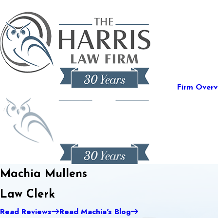
Firm Overv
Machia Mullens
Law Clerk
Read Reviews
Read Machia's Blog