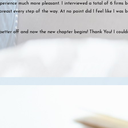
perience much more pleasant. I interviewed a total of 6 firms 
reast every step of the way. At no point did I feel like I was 
better off and now the new chapter begins! Thank You! I could