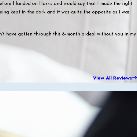
before I landed on Harris and would say that I made the right
being kept in the dark and it was quite the opposite as I was
n't have gotten through this 8-month ordeal without you in my
View All Reviews