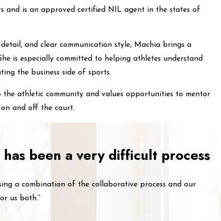
ts and is an approved certified NIL agent in the states of
 detail, and clear communication style, Machia brings a
he is especially committed to helping athletes understand
ting the business side of sports.
o the athletic community and values opportunities to mentor
on and off the court.
 has been a very difficult process
sing a combination of the collaborative process and our
or us both.”