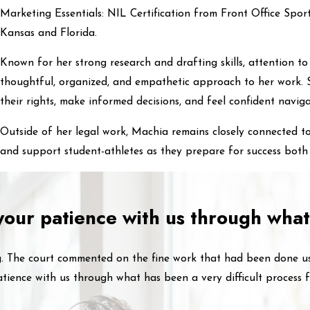
Marketing Essentials: NIL Certification from Front Office Spor
Kansas and Florida.
Known for her strong research and drafting skills, attention to
thoughtful, organized, and empathetic approach to her work. S
their rights, make informed decisions, and feel confident naviga
Outside of her legal work, Machia remains closely connected t
and support student-athletes as they prepare for success both 
 your patience with us through what
ng. The court commented on the fine work that had been done u
tience with us through what has been a very difficult process f