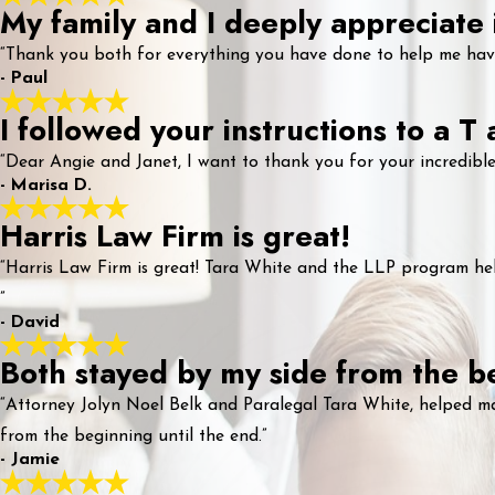
My family and I deeply appreciate i
“Thank you both for everything you have done to help me have 
- Paul
I followed your instructions to a T
“Dear Angie and Janet, I want to thank you for your incredible
- Marisa D.
Harris Law Firm is great!
“Harris Law Firm is great! Tara White and the LLP program hel
”
- David
Both stayed by my side from the be
“Attorney Jolyn Noel Belk and Paralegal Tara White, helped m
from the beginning until the end.”
- Jamie