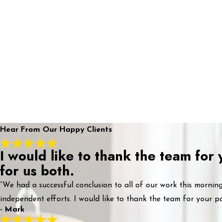
Hear From Our Happy Clients
I would like to thank the team for
for us both.
“We had a successful conclusion to all of our work this morni
independent efforts. I would like to thank the team for your pa
- Mark