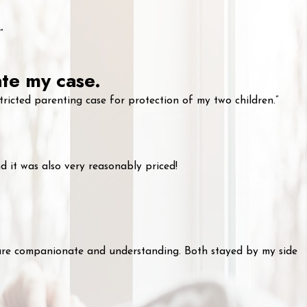
”
ate my case.
ricted parenting case for protection of my two children.”
 it was also very reasonably priced!
 are companionate and understanding. Both stayed by my side