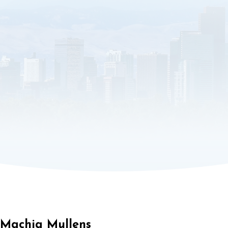
Machia Mullens