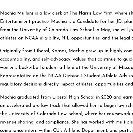
Machia Mullens is a law clerk at The Harris Law Firm, where sh
Entertainment practice. Machia is a Candidate for her JD, pla
from the University of Colorado Law School in May, she will joi
athletes on NCAA eligibility, NIL opportunities, and the legal 
Originally from Liberal, Kansas, Machia grew up in highly com
accountability, and self-advocacy, values that continue to guid
women’s basketball student-athlete at the University of Misso
Representative on the NCAA Division I Student-Athlete Advisor
regulatory decisions directly impact athletes’ opportunities and
Machia graduated from Liberal High School in 2020 and ear
an accelerated pre-law track that allowed her to begin law scho
the University of Colorado Law School, where her coursework a
revenue sharing, and compliance. She has worked with multiple 
compliance intern within CU’s Athletic Department, and partic