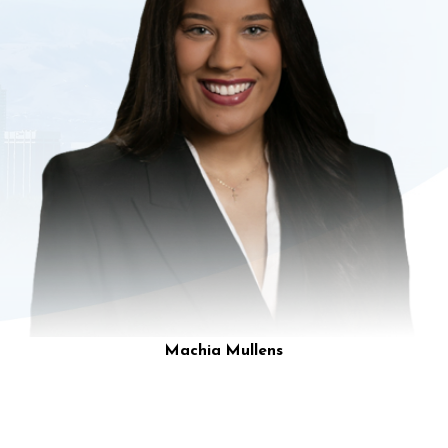
Machia Mullens