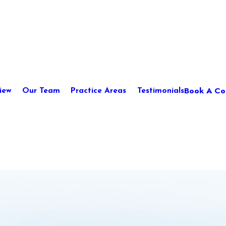
Book A Con
iew
Our Team
Practice Areas
Testimonials