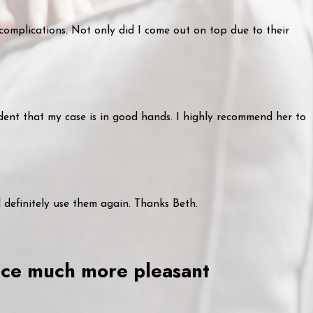
 complications. Not only did I come out on top due to their
dent that my case is in good hands. I highly recommend her to
l definitely use them again. Thanks Beth.
ence much more pleasant