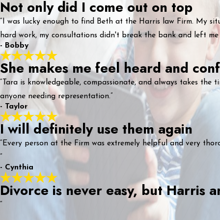
Not only did I come out on top
“I was lucky enough to find Beth at the Harris law Firm. My sit
hard work, my consultations didn't break the bank and left me
- Bobby
She makes me feel heard and conf
“Tara is knowledgeable, compassionate, and always takes the t
anyone needing representation.”
- Taylor
I will definitely use them again
“Every person at the Firm was extremely helpful and very thorou
”
- Cynthia
Divorce is never easy, but Harris
“