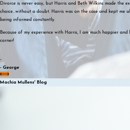
Divorce is never easy, but Harris and Beth Wilkins made the ex
choice...without a doubt. Harris was on the case and kept me ab
being informed constantly.
Because of my experience with Harris, I am much happier and 
corner!
”
- George
Machia Mullens' Blog