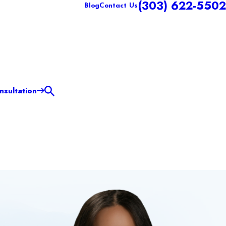
(303) 622-5502
Blog
Contact Us
sultation