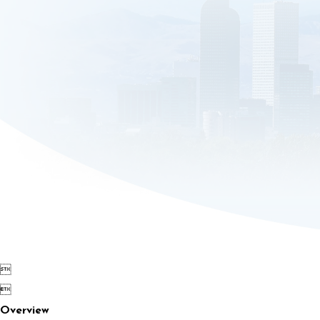


Overview