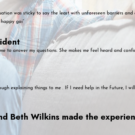
uation was sticky to say the least with unforeseen barriers and
 happy goi”
ident
ime to answer my questions. She makes me feel heard and confi
gh explaining things to me . If I need help in the future, I wil
 and Beth Wilkins made the experi