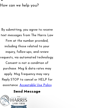
How can we help you?
By submitting, you agree to receive
text messages from The Harris Law
Firm at the number provided,
including those related to your
inquiry, follow-ups, and review
requests, via automated technology.
Consent is not a condition of
purchase. Msg & data rates may
apply. Msg frequency may vary.
Reply STOP to cancel or HELP for
assistance.
Acceptable Use Policy
Send Message