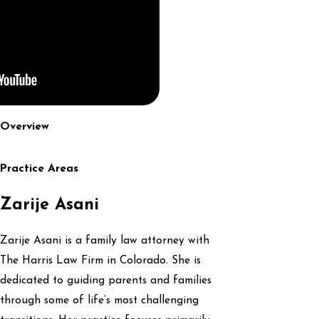
Overview
Practice Areas
Zarije Asani
Zarije Asani is a family law attorney with
The Harris Law Firm in Colorado. She is
dedicated to guiding parents and families
through some of life’s most challenging