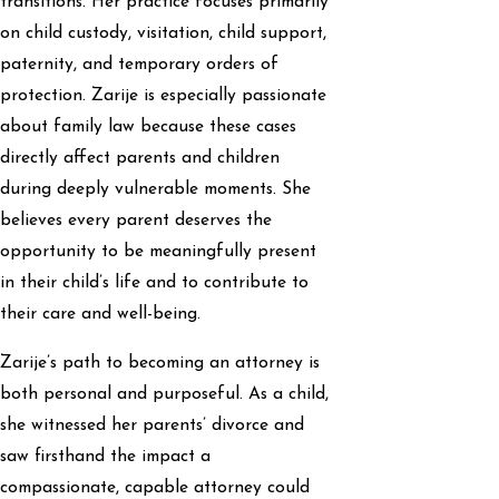
transitions. Her practice focuses primarily
on child custody, visitation, child support,
paternity, and temporary orders of
protection. Zarije is especially passionate
about family law because these cases
directly affect parents and children
during deeply vulnerable moments. She
believes every parent deserves the
opportunity to be meaningfully present
in their child’s life and to contribute to
their care and well-being.
Zarije’s path to becoming an attorney is
both personal and purposeful. As a child,
she witnessed her parents’ divorce and
saw firsthand the impact a
compassionate, capable attorney could