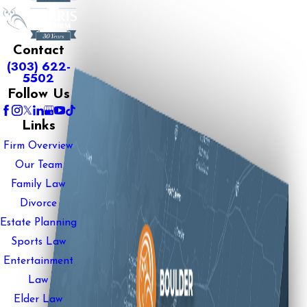
Contact
(303) 622-
5502
Follow Us
Links
Firm Overview
Our Team
Family Law
Divorce
Estate Planning
Sports Law
Entertainment
Law
Elder Law