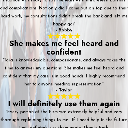
situation was sticky to say the least with unforeseen barriers
and complications. Not only did I come out on top due to their
hard work, my consultations didn't break the bank and left me
happy goi”
- Bobby
She makes me feel heard and
confident
“Tara is knowledgeable, compassionate, and always takes the
time to answer my questions. She makes me feel heard and
confident that my case is in good hands. I highly recommend
her to anyone needing representation.”
- Taylor
I will definitely use them again
“Every person at the Firm was extremely helpful and very
thorough explaining things to me . If I need help in the future,
I will definitely use them again. Thanks Beth.