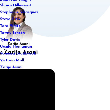
Shawn Hillewaert
Stephanie Velasquez
Steve Cizik
Tara White
Tawny Jensen
Tyler Davis
Zarije Asani
Ursula Honigman
 Zarije Asani
Vanessa Bradbrook
Victoria Mall
Zarije Asani