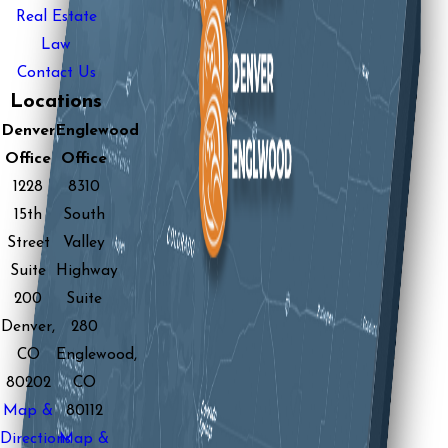
Real Estate
Law
Contact Us
Locations
Denver
Englewood
Office
Office
1228
8310
15th
South
Street
Valley
Suite
Highway
200
Suite
Denver,
280
CO
Englewood,
80202
CO
Map &
80112
Directions
Map &