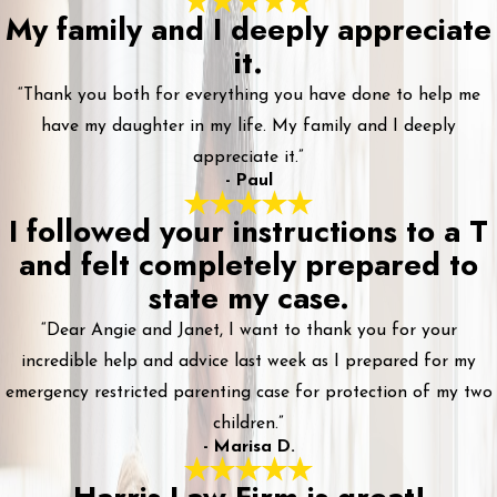
My family and I deeply appreciate
it.
“Thank you both for everything you have done to help me
have my daughter in my life. My family and I deeply
appreciate it.”
- Paul
I followed your instructions to a T
and felt completely prepared to
state my case.
“Dear Angie and Janet, I want to thank you for your
incredible help and advice last week as I prepared for my
emergency restricted parenting case for protection of my two
children.”
- Marisa D.