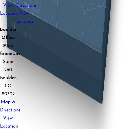
View
Directions
Location
View
Location
Boulder
Office
2060
Broadway
Suite
260
Boulder,
CO
80302
Map &
Directions
View
Location