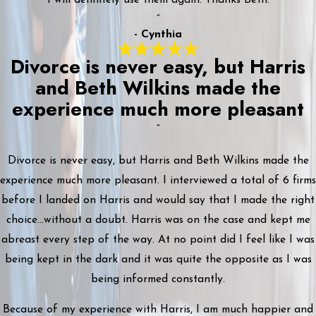
”
- Cynthia
Divorce is never easy, but Harris
and Beth Wilkins made the
experience much more pleasant
“
Divorce is never easy, but Harris and Beth Wilkins made the
experience much more pleasant. I interviewed a total of 6 firms
before I landed on Harris and would say that I made the right
choice...without a doubt. Harris was on the case and kept me
abreast every step of the way. At no point did I feel like I was
being kept in the dark and it was quite the opposite as I was
being informed constantly.
Because of my experience with Harris, I am much happier and