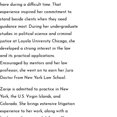
have during a difficult time. That
experience inspired her commitment to
stand beside clients when they need
guidance most. During her undergraduate
studies in political science and criminal
justice at Loyola University Chicago, she
developed a strong interest in the law
and its practical applications.
Encouraged by mentors and her law
professor, she went on to earn her Juris
Doctor from New York Law School.
Zarije is admitted to practice in New
York, the U.S. Virgin Islands, and
Colorado. She brings extensive litigation
experience to her work, along with a