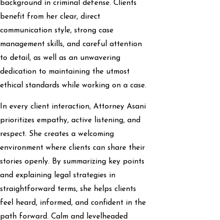
background in criminal defense. Clients
benefit from her clear, direct
communication style, strong case
management skills, and careful attention
to detail, as well as an unwavering
dedication to maintaining the utmost
ethical standards while working on a case.
In every client interaction, Attorney Asani
prioritizes empathy, active listening, and
respect. She creates a welcoming
environment where clients can share their
stories openly. By summarizing key points
and explaining legal strategies in
straightforward terms, she helps clients
feel heard, informed, and confident in the
path forward. Calm and levelheaded