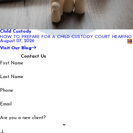
Child Custody
HOW TO PREPARE FOR A CHILD CUSTODY COURT HEARING
August 07, 2026
Visit Our Blog
Contact Us
First Name
Last Name
Phone
Email
Are you a new client?