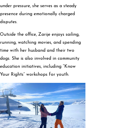
under pressure, she serves as a steady
presence during emotionally charged
disputes.
Outside the office, Zarije enjoys sailing,
running, watching movies, and spending
time with her husband and their two
dogs. She is also involved in community
education initiatives, including “Know
Your Rights” workshops for youth.