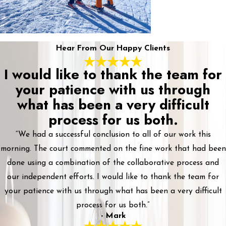
Hear From Our Happy Clients
I would like to thank the team for
your patience with us through
what has been a very difficult
process for us both.
“We had a successful conclusion to all of our work this
morning. The court commented on the fine work that had been
done using a combination of the collaborative process and
our independent efforts. I would like to thank the team for
your patience with us through what has been a very difficult
process for us both.”
- Mark