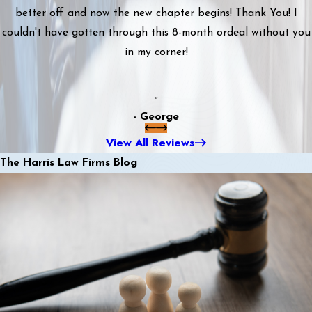
better off and now the new chapter begins! Thank You! I
couldn't have gotten through this 8-month ordeal without you
in my corner!
”
- George
View All Reviews
The Harris Law Firms Blog