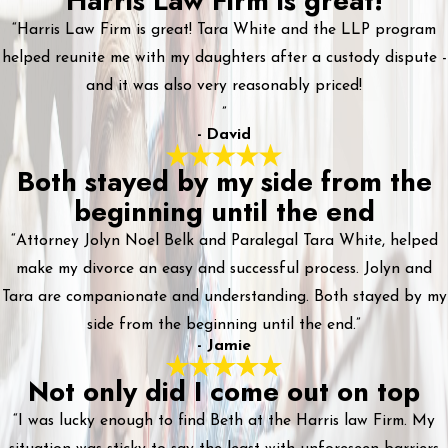
Harris Law Firm is great!
“Harris Law Firm is great! Tara White and the LLP program
helped reunite me with my daughters after a custody dispute -
and it was also very reasonably priced!
”
- David
Both stayed by my side from the
beginning until the end
“Attorney Jolyn Noel Belk and Paralegal Tara White, helped
make my divorce an easy and successful process. Jolyn and
Tara are companionate and understanding. Both stayed by my
side from the beginning until the end.”
- Jamie
Not only did I come out on top
“I was lucky enough to find Beth at the Harris law Firm. My