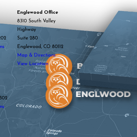
Englewood Office
8310 South Valley
Highway
202
Suite 280
ns
Englewood, CO 80112
Map & Directions
View Location
y
302
ns