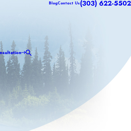
(303) 622-5502
Blog
Contact Us
sultation