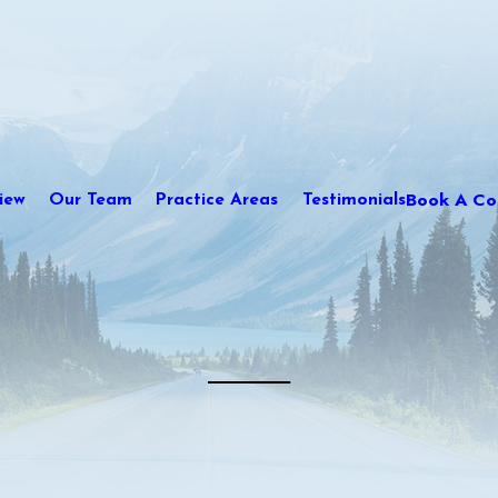
Book A Con
iew
Our Team
Practice Areas
Testimonials