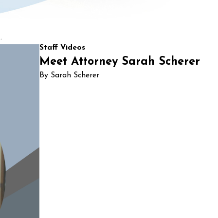
.
Staff Videos
Meet Attorney Sarah Scherer
By Sarah Scherer