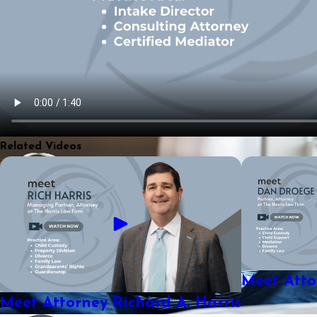
Related Videos
Meet Att
Meet Attorney Richard A. Harris