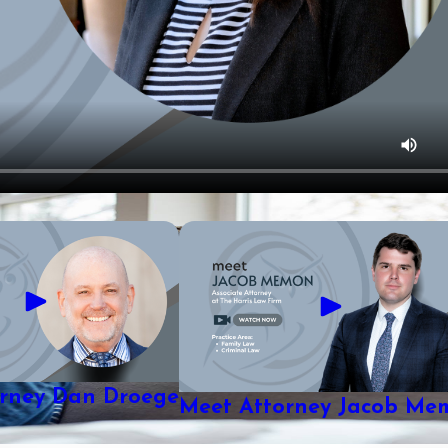
orney Dan Droege
Meet Attorney Jacob Me