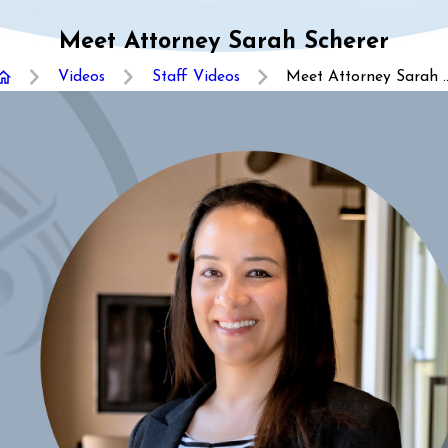
Meet Attorney Sarah Scherer
Videos
Staff Videos
Meet Attorney Sarah ..