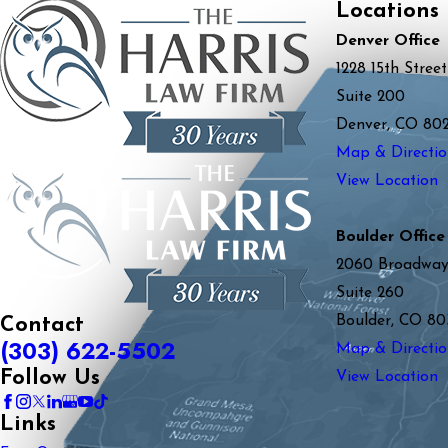
Locations
Denver Office
1228 15th Street
Suite 200
Denver, CO 80
Map & Directio
View Location
Boulder Office
2060 Broadwa
Suite 260
Boulder, CO 80
Contact
(303) 622-5502
Map & Directio
Follow Us
View Location
Links