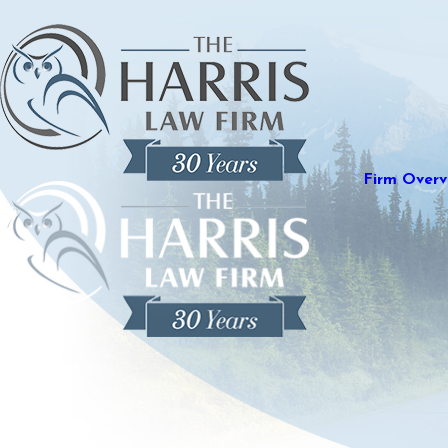
Firm Overv