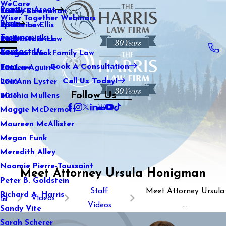
WeCare
Practice Areas
Kaitlin Stranahan
Family Law
2021
Wiser Together Webinars
Blog
Katherine Ellis
Sports Law
2020
Testimonials
Katie Kendrick
Real Estate Law
2019
Contact Us
Keegan Black
International Family Law
2018
Book A Consultation
Lauren Aguirre
Tax Law
2017
Call Us Today!
Lea Ann Lyster
2016
Follow Us
Machia Mullens
2015
Maggie McDermott
Maureen McAllister
Megan Funk
Meredith Alley
Naomie Pierre-Toussaint
Meet Attorney Ursula Honigman
Peter B. Goldstein
Staff
Meet Attorney Ursula
Richard A. Harris
Videos
Videos
...
Sandy Vite
Sarah Scherer