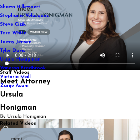
Shawn Hillewaert
Stephanie Velasquez
Steve Cizik
Tara White
Tawny Jensen
Tyler Davis
Ursula Honigman
Vanessa Bradbrook
Staff Videos
Victoria Mall
Meet Attorney
Zarije Asani
Ursula
Honigman
By Ursula Honigman
Related Videos