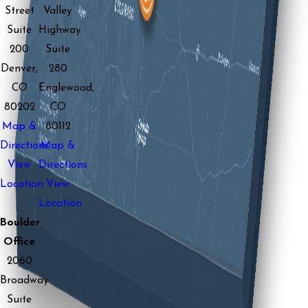
Street
Valley
Suite
Highway
200
Suite
Denver,
280
CO
Englewood,
80202
CO
Map &
80112
Directions
Map &
View
Directions
Location
View
Location
Boulder
Office
2060
Broadway
Suite