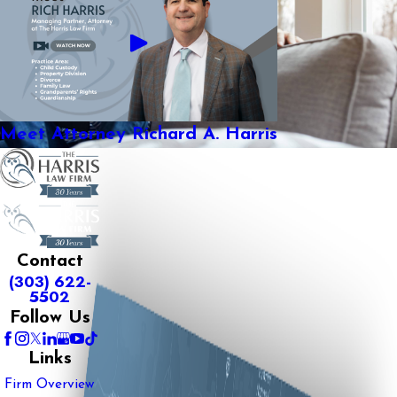
Meet Attorney Richard A. Harris
Contact
(303) 622-
5502
Follow Us
Links
Firm Overview