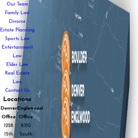
Our Team
Family Law
Divorce
Estate Planning
Sports Law
Entertainment
Law
Elder Law
Real Estate
Law
Contact Us
Locations
Denver
Englewood
Office
Office
1228
8310
15th
South