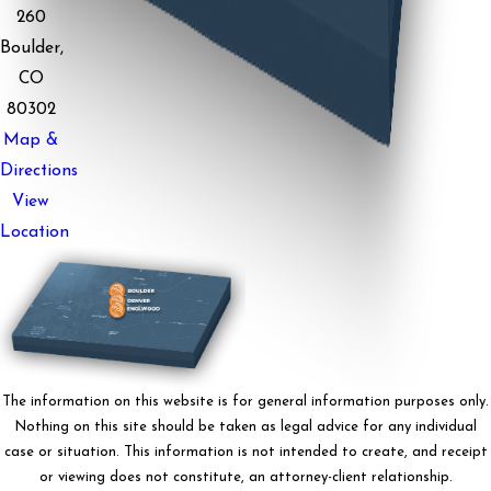
260
Boulder,
CO
80302
Map &
Directions
View
Location
The information on this website is for general information purposes only.
Nothing on this site should be taken as legal advice for any individual
case or situation. This information is not intended to create, and receipt
or viewing does not constitute, an attorney-client relationship.