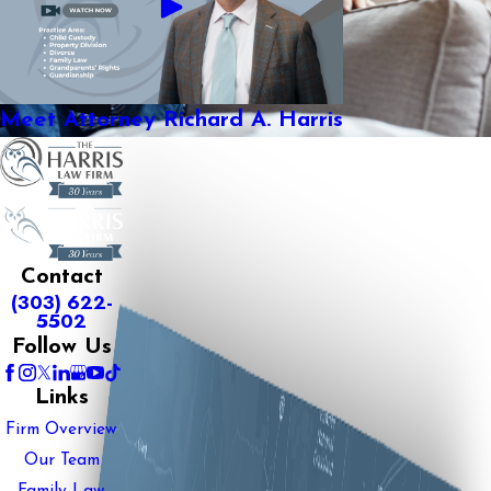
Meet Attorney Richard A. Harris
Contact
(303) 622-
5502
Follow Us
Links
Firm Overview
Our Team
Family Law