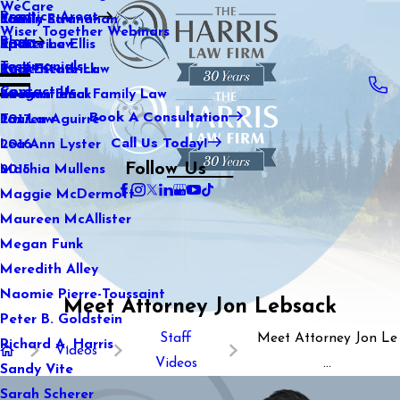
WeCare
Practice Areas
Kaitlin Stranahan
Family Law
2021
Wiser Together Webinars
Blog
Katherine Ellis
Sports Law
2020
Testimonials
Katie Kendrick
Real Estate Law
2019
Contact Us
Keegan Black
International Family Law
2018
Book A Consultation
Lauren Aguirre
Tax Law
2017
Call Us Today!
Lea Ann Lyster
2016
Follow Us
Machia Mullens
2015
Maggie McDermott
Maureen McAllister
Megan Funk
Meredith Alley
Naomie Pierre-Toussaint
Meet Attorney Jon Lebsack
Peter B. Goldstein
Staff
Meet Attorney Jon Le
Richard A. Harris
Videos
Videos
...
Sandy Vite
Sarah Scherer