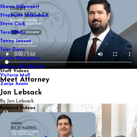
Shawn Hillewaert
Stephanie Velasquez
Steve Cizik
Tara White
Tawny Jensen
Tyler Davis
Ursula Honigman
Vanessa Bradbrook
Staff Videos
Victoria Mall
Meet Attorney
Zarije Asani
Jon Lebsack
By Jon Lebsack
Related Videos