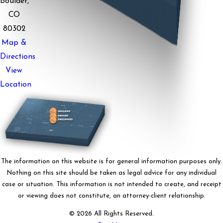
Boulder,
CO
80302
Map &
Directions
View
Location
The information on this website is for general information purposes only.
Nothing on this site should be taken as legal advice for any individual
case or situation. This information is not intended to create, and receipt
or viewing does not constitute, an attorney-client relationship.
© 2026 All Rights Reserved.