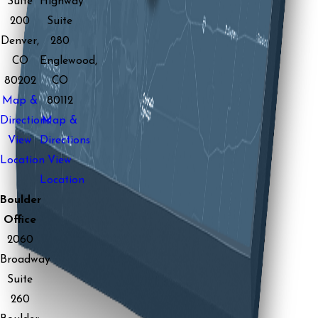
Suite
Highway
200
Suite
Denver,
280
CO
Englewood,
80202
CO
Map &
80112
Directions
Map &
View
Directions
Location
View
Location
Boulder
Office
2060
Broadway
Suite
260