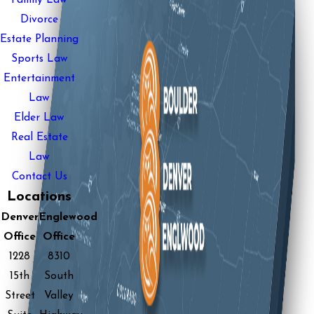
Divorce
Estate Planning
Sports Law
Entertainment
Law
Elder Law
Real Estate
Law
Contact Us
Locations
Denver
Englewood
Office
Office
1228
8310
15th
South
Street
Valley