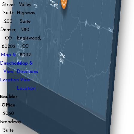
Street
Valley
Suite
Highway
200
Suite
Denver,
280
CO
Englewood,
80202
CO
Map &
80112
Directions
Map &
View
Directions
Location
View
Location
Boulder
Office
2060
Broadway
Suite