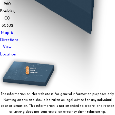
260
Boulder,
CO
80302
Map &
Directions
View
Location
The information on this website is for general information purposes only.
Nothing on this site should be taken as legal advice for any individual
case or situation. This information is not intended to create, and receipt
or viewing does not constitute, an attorney-client relationship.