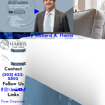
Meet Attorney Richard A. Harris
Contact
(303) 622-
5502
Follow Us
Links
Firm Overview