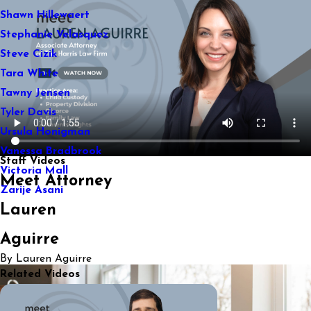
Shawn Hillewaert
Stephanie Velasquez
Steve Cizik
Tara White
Tawny Jensen
Tyler Davis
Ursula Honigman
Vanessa Bradbrook
Staff Videos
Victoria Mall
Meet Attorney
Zarije Asani
Lauren
Aguirre
By Lauren Aguirre
Related Videos