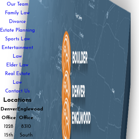
Our Team
Family Law
Divorce
Estate Planning
Sports Law
Entertainment
Law
Elder Law
Real Estate
Law
Contact Us
Locations
Denver
Englewood
Office
Office
1228
8310
15th
South