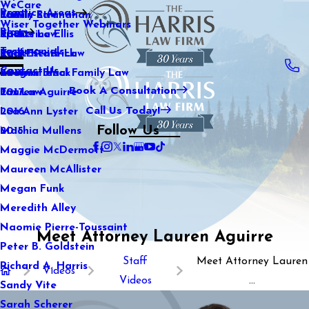
WeCare
Practice Areas
Kaitlin Stranahan
Family Law
2021
Wiser Together Webinars
Blog
Katherine Ellis
Sports Law
2020
Testimonials
Katie Kendrick
Real Estate Law
2019
Contact Us
Keegan Black
International Family Law
2018
Book A Consultation
Lauren Aguirre
Tax Law
2017
Call Us Today!
Lea Ann Lyster
2016
Follow Us
Machia Mullens
2015
Maggie McDermott
Maureen McAllister
Megan Funk
Meredith Alley
Naomie Pierre-Toussaint
Meet Attorney Lauren Aguirre
Peter B. Goldstein
Staff
Meet Attorney Lauren
Richard A. Harris
Videos
Videos
...
Sandy Vite
Sarah Scherer